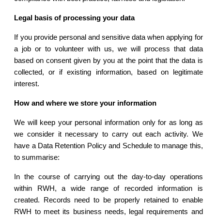
Legal basis of processing your data
If you provide personal and sensitive data when applying for
a job or to volunteer with us, we will process that data
based on consent given by you at the point that the data is
collected, or if existing information, based on legitimate
interest.
How and where we store your information
We will keep your personal information only for as long as
we consider it necessary to carry out each activity. We
have a Data Retention Policy and Schedule to manage this,
to summarise:
In the course of carrying out the day-to-day operations
within RWH, a wide range of recorded information is
created. Records need to be properly retained to enable
RWH to meet its business needs, legal requirements and