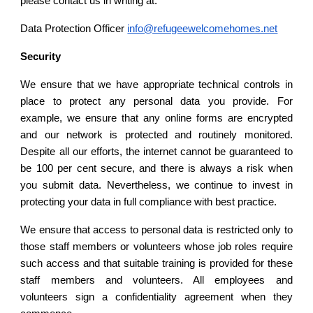
please contact us in writing at:
Data Protection Officer
info@refugeewelcomehomes.net
Security
We ensure that we have appropriate technical controls in
place to protect any personal data you provide. For
example, we ensure that any online forms are encrypted
and our network is protected and routinely monitored.
Despite all our efforts, the internet cannot be guaranteed to
be 100 per cent secure, and there is always a risk when
you submit data. Nevertheless, we continue to invest in
protecting your data in full compliance with best practice.
We ensure that access to personal data is restricted only to
those staff members or volunteers whose job roles require
such access and that suitable training is provided for these
staff members and volunteers. All employees and
volunteers sign a confidentiality agreement when they