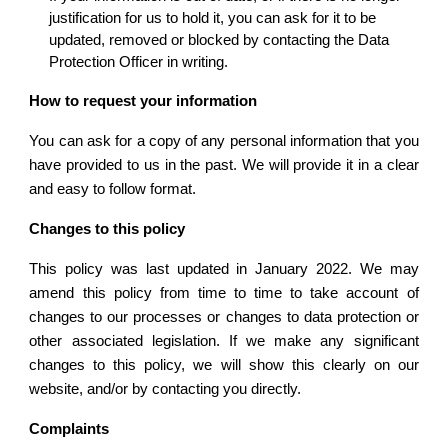
justification for us to hold it, you can ask for it to be 
updated, removed or blocked by contacting the Data 
Protection Officer in writing.
How to request your information
You can ask for a copy of any personal information that you
have provided to us in the past. We will provide it in a clear
and easy to follow format.
Changes to this policy
This policy was last updated in January 2022. We may
amend this policy from time to time to take account of
changes to our processes or changes to data protection or
other associated legislation. If we make any significant
changes to this policy, we will show this clearly on our
website, and/or by contacting you directly.
Complaints