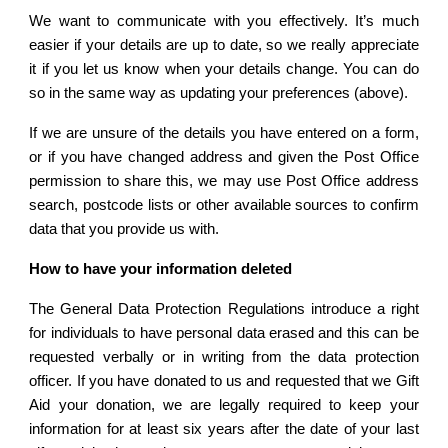
We want to communicate with you effectively. It’s much
easier if your details are up to date, so we really appreciate
it if you let us know when your details change. You can do
so in the same way as updating your preferences (above).
If we are unsure of the details you have entered on a form,
or if you have changed address and given the Post Office
permission to share this, we may use Post Office address
search, postcode lists or other available sources to confirm
data that you provide us with.
How to have your information deleted
The General Data Protection Regulations introduce a right
for individuals to have personal data erased and this can be
requested verbally or in writing from the data protection
officer. If you have donated to us and requested that we Gift
Aid your donation, we are legally required to keep your
information for at least six years after the date of your last