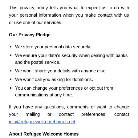
This privacy policy tells you what to expect us to do with
your personal information when you make contact with us
or use one of our services.
Our Privacy Pledge
We store your personal data securely.
We ensure your data’s security when dealing with banks 
and the postal service. 
We won’t share your details with anyone else.
We won’t call you asking for donations.
You can change your preferences or opt out from 
communications at any time.
If you have any questions, comments or want to change
your mailing or contact preferences, contact
info@refugeewelcomehomes.net
About Refugee Welcome Homes