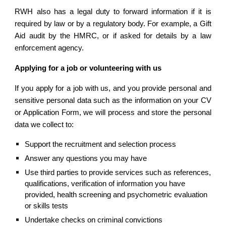
RWH also has a legal duty to forward information if it is
required by law or by a regulatory body. For example, a Gift
Aid audit by the HMRC, or if asked for details by a law
enforcement agency.
Applying for a job or volunteering with us
If you apply for a job with us, and you provide personal and
sensitive personal data such as the information on your CV
or Application Form, we will process and store the personal
data we collect to:
Support the recruitment and selection process
Answer any questions you may have
Use third parties to provide services such as references, 
qualifications, verification of information you have 
provided, health screening and psychometric evaluation 
or skills tests
Undertake checks on criminal convictions