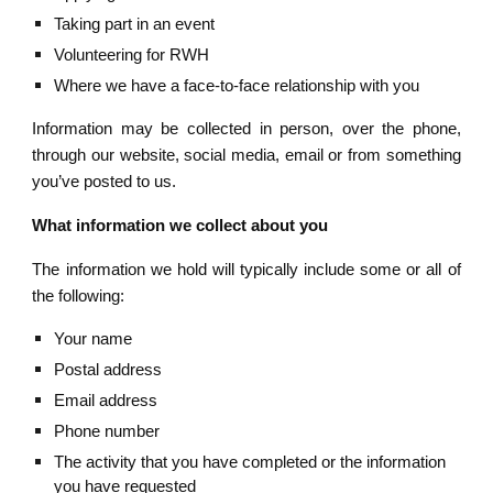
Taking part in an event
Volunteering for RWH
Where we have a face-to-face relationship with you 
Information may be collected in person, over the phone,
through our website, social media, email or from something
you’ve posted to us.
What information we collect about you
The information we hold will typically include some or all of
the following:
Your name  
Postal address
Email address
Phone number
The activity that you have completed or the information 
you have requested 