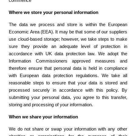
commence
Where we store your personal information
The data we process and store is within the European
Economic Area (EEA). It may be that some of our suppliers
use cloud-based storage; however, we take steps to make
sure they provide an adequate level of protection in
accordance with UK data protection law. We adopt the
Information Commissioners approved measures and
therefore ensure that personal data is held in compliance
with European data protection regulations. We take all
reasonable steps to ensure that your data is stored and
processed securely in accordance with this policy. By
submitting your personal data, you agree to this transfer,
storing and processing of your information.
When we share your information
We do not share or swap your information with any other