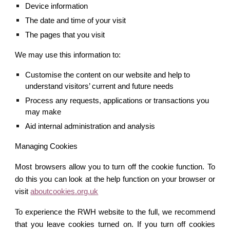
Device information
The date and time of your visit
The pages that you visit
We may use this information to:
Customise the content on our website and help to 
understand visitors’ current and future needs
Process any requests, applications or transactions you 
may make
Aid internal administration and analysis
Managing Cookies
Most browsers allow you to turn off the cookie function. To
do this you can look at the help function on your browser or
visit
aboutcookies.org.uk
To experience the RWH website to the full, we recommend
that you leave cookies turned on. If you turn off cookies