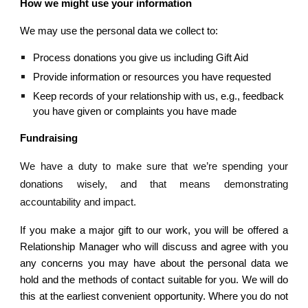
How we might use your information
We may use the personal data we collect to:
Process donations you give us including Gift Aid
Provide information or resources you have requested
Keep records of your relationship with us, e.g., feedback 
you have given or complaints you have made
Fundraising
We have a duty to make sure that we’re spending your
donations wisely, and that means demonstrating
accountability and impact.
If you make a major gift to our work, you will be offered a
Relationship Manager who will discuss and agree with you
any concerns you may have about the personal data we
hold and the methods of contact suitable for you. We will do
this at the earliest convenient opportunity. Where you do not