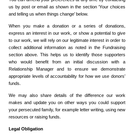
us by post or email as shown in the section ‘Your choices
and telling us when things change’ below.
When you make a donation or a series of donations,
express an interest in our work, or show a potential to give
to our work, we will rely on our legitimate interest in order to
collect additional information as noted in the Fundraising
section above. This helps us to identify those supporters
who would benefit from an initial discussion with a
Relationship Manager and to ensure we demonstrate
appropriate levels of accountability for how we use donors’
funds.
We may also share details of the difference our work
makes and update you on other ways you could support
your persecuted family, for example letter writing, using new
resources or raising funds.
Legal Obligation