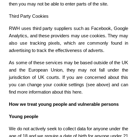
then you may not be able to enter parts of the site.
Third Party Cookies
RWH uses third party suppliers such as Facebook, Google
Analytics, and these providers may use cookies. They may
also use tracking pixels, which are commonly found in
advertising to track the effectiveness of adverts.
As some of these services may be based outside of the UK
and the European Union, they may not fall under the
jurisdiction of UK courts. If you are concerned about this
you can change your cookie settings (see above) and can
find more information about this here.
How we treat young people and vulnerable persons
Young people
We do not actively seek to collect data for anyone under the
age of 18 and we require a date of birth for anyone under 21