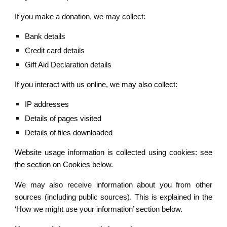
If you make a donation, we may collect:
Bank details
Credit card details
Gift Aid Declaration details
If you interact with us online, we may also collect:
IP addresses
Details of pages visited
Details of files downloaded
Website usage information is collected using cookies: see
the section on Cookies below.
We may also receive information about you from other
sources (including public sources). This is explained in the
‘How we might use your information’ section below.