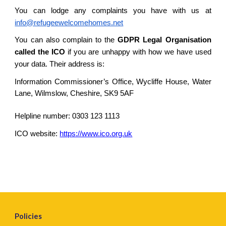
You can lodge any complaints you have with us at
info@refugeewelcomehomes.net
You can also complain to the
GDPR Legal Organisation
called the ICO
if you are unhappy with how we have used
your data. Their address is:
Information Commissioner’s Office, Wycliffe House, Water
Lane, Wilmslow, Cheshire, SK9 5AF
Helpline number: 0303 123 1113
ICO website:
https://www.ico.org.uk
Policies