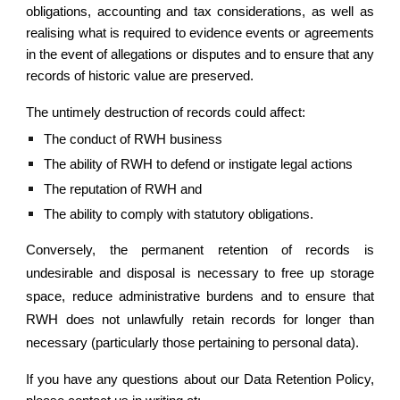
obligations, accounting and tax considerations, as well as
realising what is required to evidence events or agreements
in the event of allegations or disputes and to ensure that any
records of historic value are preserved.
The untimely destruction of records could affect:
The conduct of RWH business
The ability of RWH to defend or instigate legal actions
The reputation of RWH and
The ability to comply with statutory obligations.
Conversely, the permanent retention of records is
undesirable and disposal is necessary to free up storage
space, reduce administrative burdens and to ensure that
RWH does not unlawfully retain records for longer than
necessary (particularly those pertaining to personal data).
If you have any questions about our Data Retention Policy,