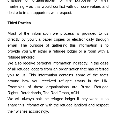
charities or organisations for the purposes of their
marketing – as this would conflict with our core values and
desire to treat supporters with respect.
Third Parties
Most of the information we process is provided to us
directly by you via paper copies or electronically through
email. The purpose of gathering this information is to
provide you with either a refugee lodger or a room with a
refugee landlord.
We also receive personal information indirectly, in the case
of all refugee lodgers from an organisation that has referred
you to us. This information contains some of the facts
around how you received refugee status in the UK.
Examples of these organisations are Bristol Refugee
Rights, Borderlands, The Red Cross, ACH.
We will always ask the refugee lodger if they want us to
share this information with the refugee landlord and respect
their wishes accordingly.