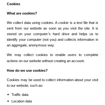
Cookies
What are cookies?
We collect data using cookies. A cookie is a text file that is
sent from our website as soon as you visit the site. It is
stored on your computer’s hard drive and helps us to
identify your computer (not you) and collects information in
an aggregate, anonymous way.
We may collect cookies to enable users to complete
actions on our website without creating an account.
How do we use cookies?
Cookies may be used to collect information about your visit
to our website, such as:
Traffic data
Location data