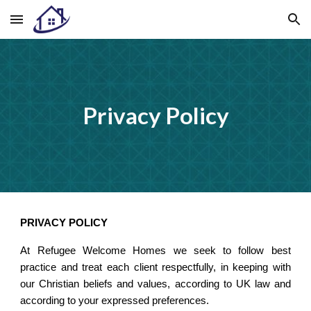
Skip to main content
Skip to navigation
Privacy Policy
PRIVACY POLICY
At Refugee Welcome Homes we seek to follow best
practice and treat each client respectfully, in keeping with
our Christian beliefs and values, according to UK law and
according to your expressed preferences.