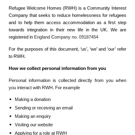
Refugee Welcome Homes (RWH) is a Community Interest
Company that seeks to reduce homelessness for refugees
and to help them access accommodation as a first step
towards integration in their new life in the UK. We are
registered in
England
C
ompany no. 09187454
For the purposes of this document, ‘us’, ‘we’ and ‘our’ refer
to RWH.
How we collect personal information from you
Personal information is collected directly from you when
you interact with RWH. For example
Making a donation
Sending or receiving an email
Making an enquiry
Visiting our website
Applying for a role at RWH