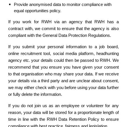
Provide anonymised data to monitor compliance with 
equal opportunities policy.
If you work for RWH via an agency that RWH has a
contract with, we commit to ensure that the agency is also
compliant with the General Data Protection Regulations.
If you submit your personal information to a job board,
online recruitment tool, social media platform, headhunting
agency etc. your details could then be passed to RWH. We
recommend that you ensure you have given your consent
to that organisation who may share your data. If we receive
your details via a third party and are unclear about consent,
we may either check with you before using your data further
or fully delete the information.
If you do not join us as an employee or volunteer for any
reason, your data will be stored for a proportionate length of
time in line with the RWH Data Retention Policy to ensure
compliance with best practice, fairness and legislation.