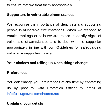
to ensure that we treat them appropriately.
Supporters in vulnerable circumstances
We recognise the importance of identifying and supporting
people in vulnerable circumstances. When we respond to
emails, mailings or calls we are trained to identify signs of
vulnerable circumstances and to deal with the supporter
appropriately in line with our 'Guidelines for safeguarding
vulnerable supporters' policy.
Your choices and telling us when things change
Preferences
You can change your preferences at any time by contacting
us by post to Data Protection Officer
by email at
info@refugeewelcomehomes.net
Updating your details