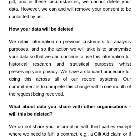
gift, and in these circumstances, we cannot delete your
data. However, we can and will remove your consent to be
contacted by us.
How your data will be deleted
We retain information on previous customers for analysis
purposes, and so the action we will take is to anonymise
your data so that we can continue to use this information for
historical research and statistical purposes whilst
preserving your privacy. We have a standard procedure for
doing this across all of our record systems. Our
commitment is to complete this change within one month of
the request being received.
What about data you share with other organisations -
will this be deleted?
We do not share your information with third parties except
where we need to fulfil a contract, e.g., a Gift Aid claim or if