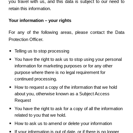
you travel with us, and this data is subject to our need to
retain this information.
Your information – your rights
For any of the following areas, please contact the Data
Protection Officer.
Telling us to stop processing
You have the right to ask us to stop using your personal 
information for marketing purposes or for any other 
purpose where there is no legal requirement for 
continued processing.
How to request a copy of the information that we hold 
about you, otherwise known as a Subject Access 
Request
You have the right to ask for a copy of all the information 
related to you that we hold.
How to ask us to amend or delete your information
If your information is out of date, or if there is no longer 