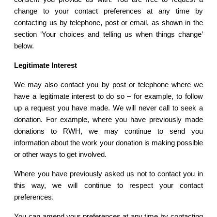
change to your contact preferences at any time by
contacting us by telephone, post or email, as shown in the
section ‘Your choices and telling us when things change’
below.
Legitimate Interest
We may also contact you by post or telephone where we
have a legitimate interest to do so – for example, to follow
up a request you have made. We will never call to seek a
donation. For example, where you have previously made
donations to RWH, we may continue to send you
information about the work your donation is making possible
or other ways to get involved.
Where you have previously asked us not to contact you in
this way, we will continue to respect your contact
preferences.
You can amend your preferences at any time by contacting