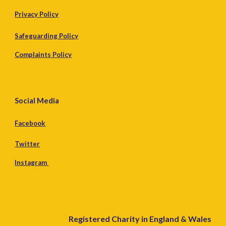
Privacy Policy
Safeguarding Policy
Complaints Policy
Social Media
Facebook
Twitter
Instagram
Registered Charity in England & Wales