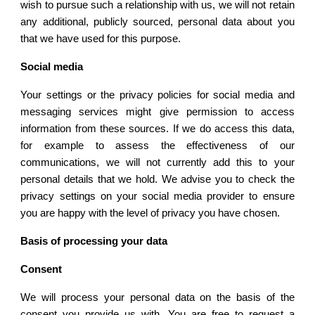
wish to pursue such a relationship with us, we will not retain
any additional, publicly sourced, personal data about you
that we have used for this purpose.
Social media
Your settings or the privacy policies for social media and
messaging services might give permission to access
information from these sources. If we do access this data,
for example to assess the effectiveness of our
communications, we will not currently add this to your
personal details that we hold. We advise you to check the
privacy settings on your social media provider to ensure
you are happy with the level of privacy you have chosen.
Basis of processing your data
Consent
We will process your personal data on the basis of the
consent you provide us with. You are free to request a